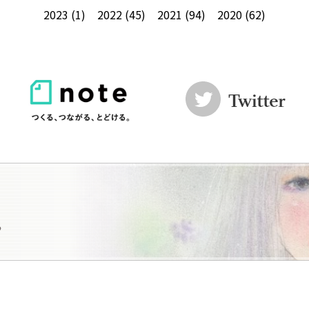
2023
(1)
2022
(45)
2021
(94)
2020
(62)