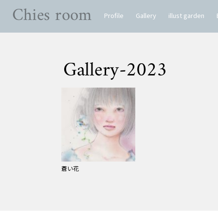
Chies room
Profile
Gallery
illust garden
Gallery-2023
蒼い花