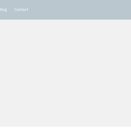
Blog
Contact